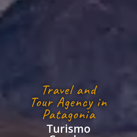
Travel and
Tour Agency in
Patagonia
Turismo