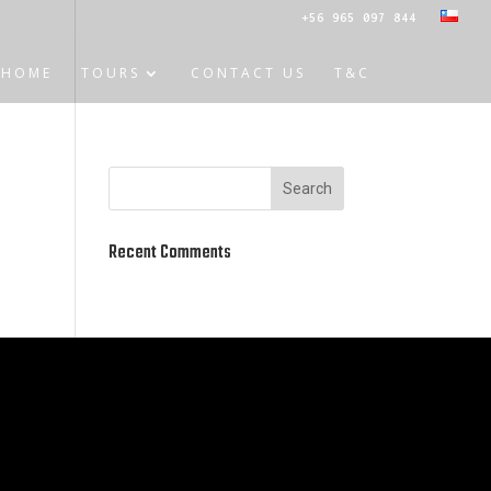
+56 965 097 844
HOME
TOURS
CONTACT US
T&C
Recent Comments