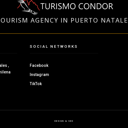
TOURISM AGENCY IN PUERTO NATALE
SOCIAL NETWORKS
les ,
Facebook
hilena
Instagram
TikTok
DESIGN & SEO