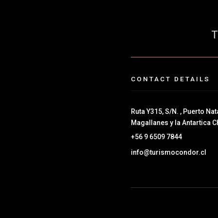
CONTACT DETAILS
Ruta Y315, S/N. , Puerto Nata
Magallanes y la Antartica C
+56 9 6509 7844
info@turismocondor.cl