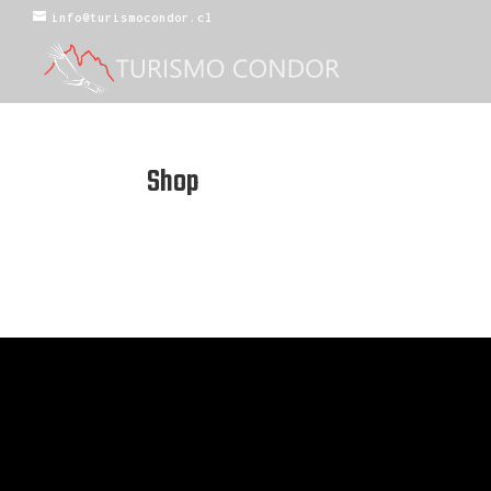
info@turismocondor.cl
Shop